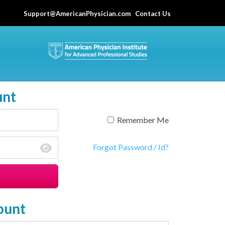
Support@AmericanPhysician.com
Contact Us
unt
Remember Me
Forgot Password / Id?
ount