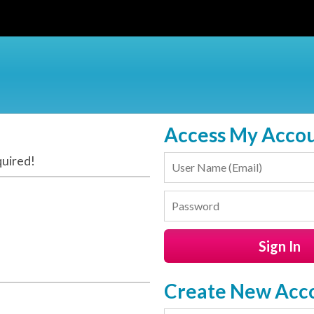
Access My Acco
quired!
Create New Acc