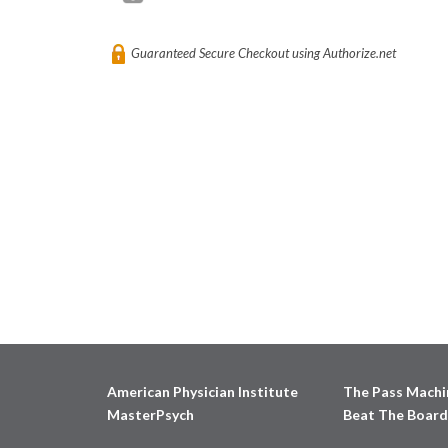
Guaranteed Secure Checkout using Authorize.net
American Physician Institute
The Pass Machi
MasterPsych
Beat The Board