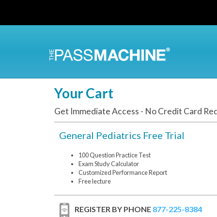
Skip
to
main
content
Your Cart
Get Immediate Access - No Credit Card Re
General Pediatrics Free Trial
100 Question Practice Test
Exam Study Calculator
Customized Performance Report
Free lecture
REGISTER BY PHONE
877-225-8384