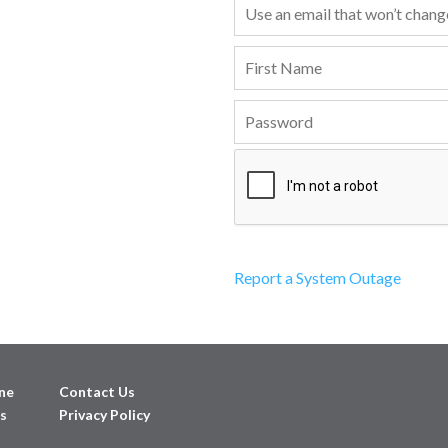
Report a System Outage
ne
Contact Us
s
Privacy Policy