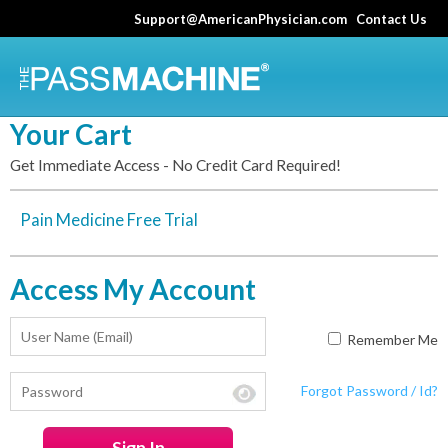
Skip
Support@AmericanPhysician.com
Contact Us
to
main
content
Your Cart
Get Immediate Access - No Credit Card Required!
Pain Medicine Free Trial
Access My Account
Remember Me
Forgot Password / Id?