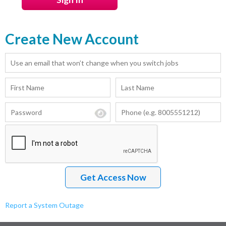
Create New Account
Report a System Outage