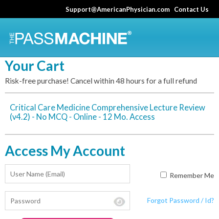
Skip
Support@AmericanPhysician.com
Contact Us
to
main
content
Your Cart
Risk-free purchase! Cancel within 48 hours for a full refund
Critical Care Medicine Comprehensive Lecture Review
(v4.2) - No MCQ - Online - 12 Mo. Access
Access My Account
Remember Me
Forgot Password / Id?