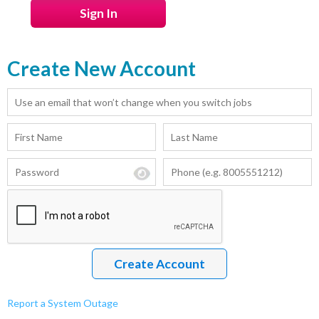
Create New Account
Report a System Outage