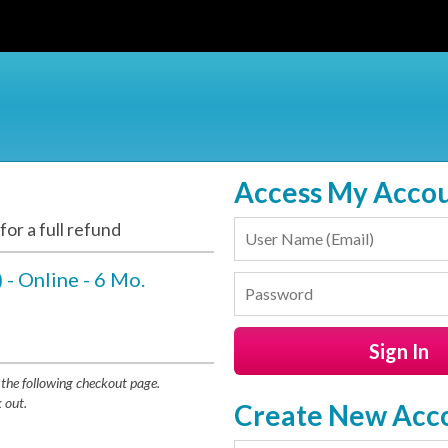
Access My Acco
or a full refund
 - Online - 6 Mo.
the following checkout page.
 out.
Create New Acc