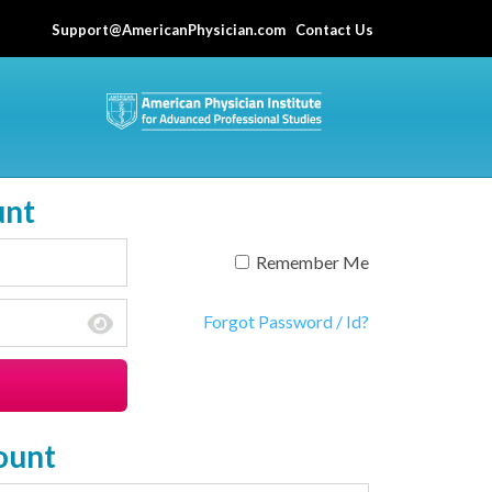
Support@AmericanPhysician.com
Contact Us
unt
Remember Me
Forgot Password / Id?
ount