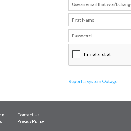
Report a System Outage
ne
Contact Us
s
Privacy Policy