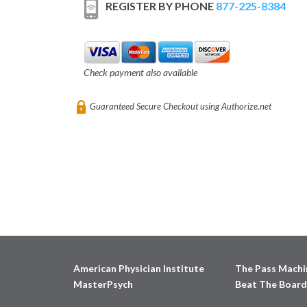
REGISTER BY PHONE
877-225-8384
Check payment also available
Guaranteed Secure Checkout using Authorize.net
American Physician Institute
The Pass Machi
MasterPsych
Beat The Board