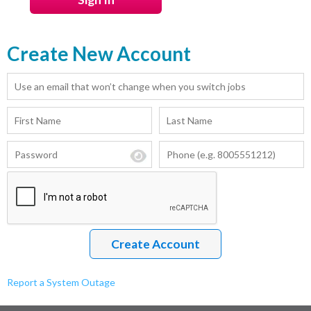
Create New Account
Report a System Outage