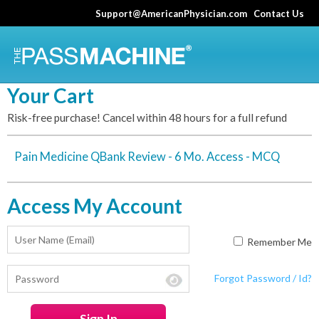
Skip
Support@AmericanPhysician.com
Contact Us
to
main
content
Your Cart
Risk-free purchase! Cancel within 48 hours for a full refund
Pain Medicine QBank Review - 6 Mo. Access - MCQ
Access My Account
Remember Me
Forgot Password / Id?